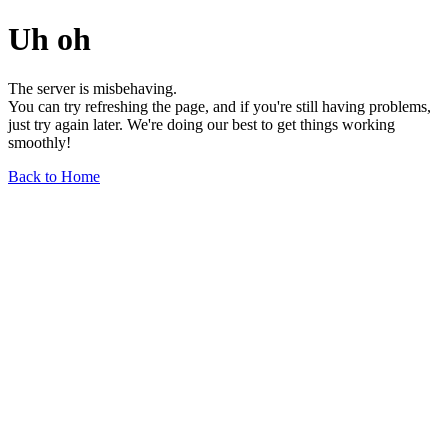
Uh oh
The server is misbehaving.
You can try refreshing the page, and if you're still having problems,
just try again later. We're doing our best to get things working
smoothly!
Back to Home