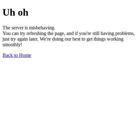
Uh oh
The server is misbehaving.
You can try refreshing the page, and if you're still having problems,
just try again later. We're doing our best to get things working
smoothly!
Back to Home