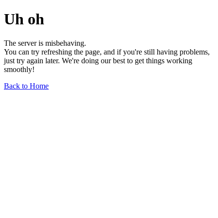
Uh oh
The server is misbehaving.
You can try refreshing the page, and if you're still having problems,
just try again later. We're doing our best to get things working
smoothly!
Back to Home