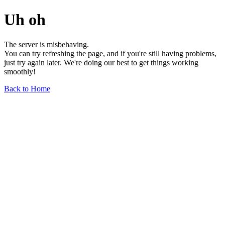
Uh oh
The server is misbehaving.
You can try refreshing the page, and if you're still having problems,
just try again later. We're doing our best to get things working
smoothly!
Back to Home