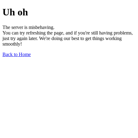
Uh oh
The server is misbehaving.
You can try refreshing the page, and if you're still having problems,
just try again later. We're doing our best to get things working
smoothly!
Back to Home