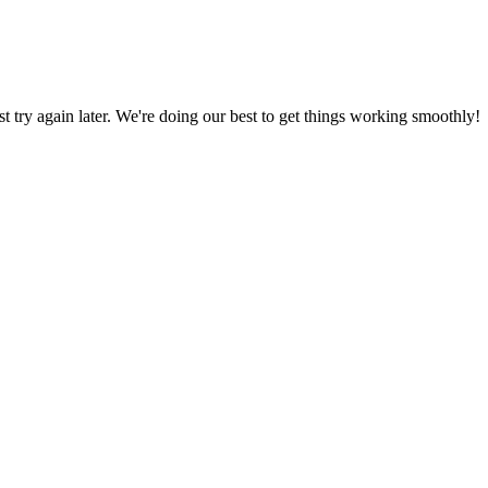
ust try again later. We're doing our best to get things working smoothly!