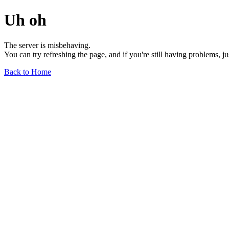
Uh oh
The server is misbehaving.
You can try refreshing the page, and if you're still having problems, j
Back to Home