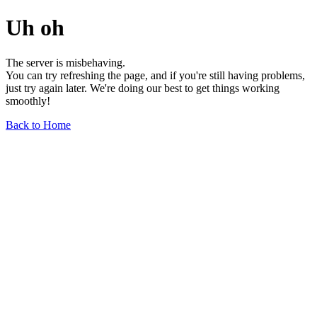
Uh oh
The server is misbehaving.
You can try refreshing the page, and if you're still having problems,
just try again later. We're doing our best to get things working
smoothly!
Back to Home