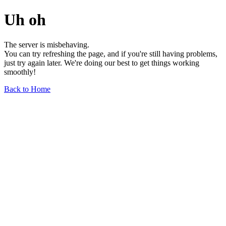
Uh oh
The server is misbehaving.
You can try refreshing the page, and if you're still having problems,
just try again later. We're doing our best to get things working
smoothly!
Back to Home