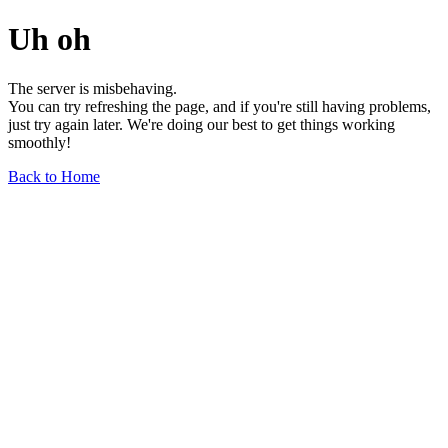
Uh oh
The server is misbehaving.
You can try refreshing the page, and if you're still having problems,
just try again later. We're doing our best to get things working
smoothly!
Back to Home