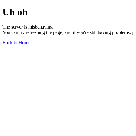
Uh oh
The server is misbehaving.
You can try refreshing the page, and if you're still having problems, j
Back to Home