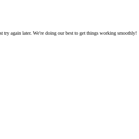
ust try again later. We're doing our best to get things working smoothly!