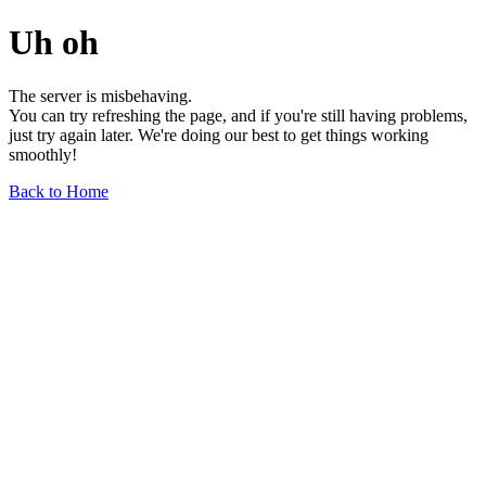
Uh oh
The server is misbehaving.
You can try refreshing the page, and if you're still having problems,
just try again later. We're doing our best to get things working
smoothly!
Back to Home