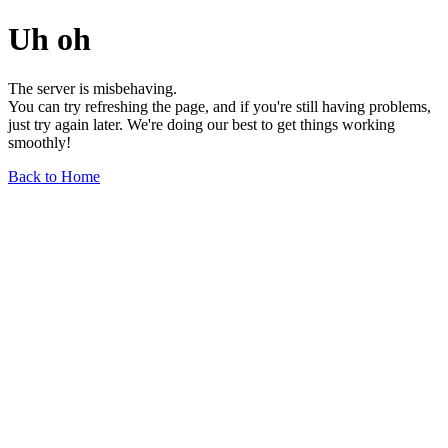
Uh oh
The server is misbehaving.
You can try refreshing the page, and if you're still having problems,
just try again later. We're doing our best to get things working
smoothly!
Back to Home