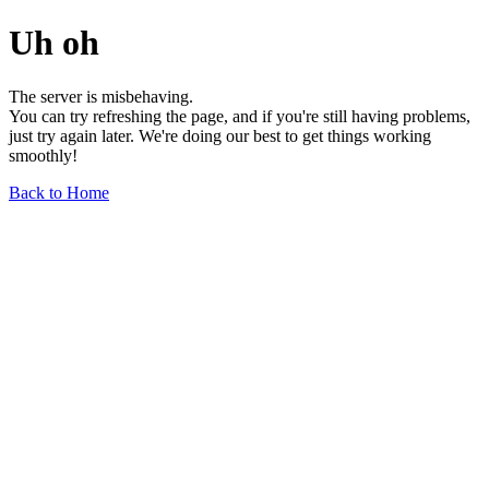
Uh oh
The server is misbehaving.
You can try refreshing the page, and if you're still having problems,
just try again later. We're doing our best to get things working
smoothly!
Back to Home