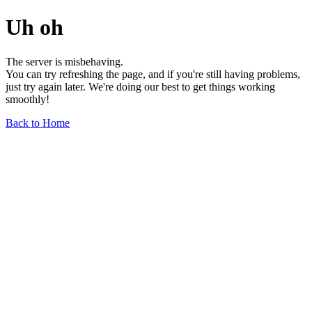
Uh oh
The server is misbehaving.
You can try refreshing the page, and if you're still having problems,
just try again later. We're doing our best to get things working
smoothly!
Back to Home