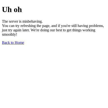
Uh oh
The server is misbehaving.
You can try refreshing the page, and if you're still having problems,
just try again later. We're doing our best to get things working
smoothly!
Back to Home