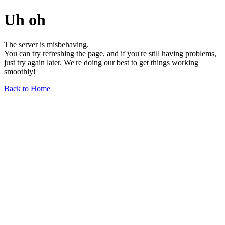
Uh oh
The server is misbehaving.
You can try refreshing the page, and if you're still having problems,
just try again later. We're doing our best to get things working
smoothly!
Back to Home