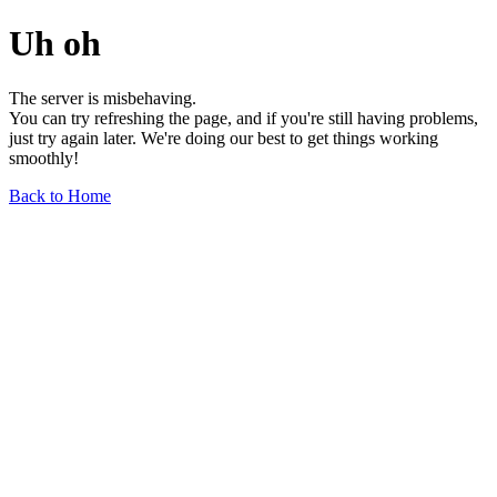
Uh oh
The server is misbehaving.
You can try refreshing the page, and if you're still having problems,
just try again later. We're doing our best to get things working
smoothly!
Back to Home