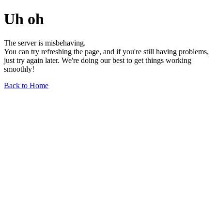
Uh oh
The server is misbehaving.
You can try refreshing the page, and if you're still having problems,
just try again later. We're doing our best to get things working
smoothly!
Back to Home