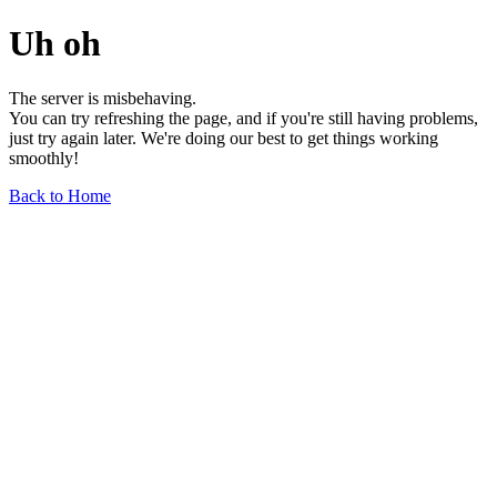
Uh oh
The server is misbehaving.
You can try refreshing the page, and if you're still having problems,
just try again later. We're doing our best to get things working
smoothly!
Back to Home