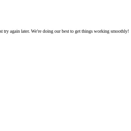
ust try again later. We're doing our best to get things working smoothly!