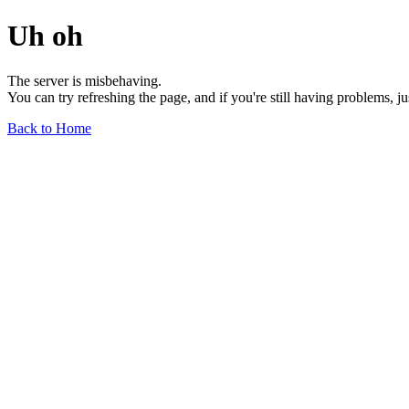
Uh oh
The server is misbehaving.
You can try refreshing the page, and if you're still having problems, j
Back to Home