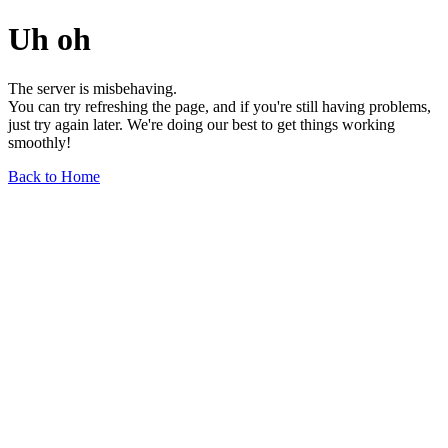
Uh oh
The server is misbehaving.
You can try refreshing the page, and if you're still having problems,
just try again later. We're doing our best to get things working
smoothly!
Back to Home