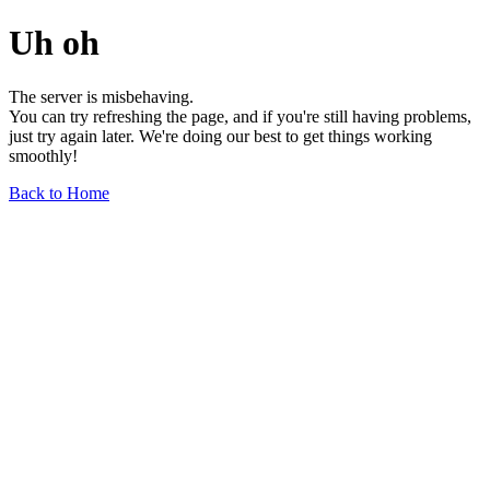
Uh oh
The server is misbehaving.
You can try refreshing the page, and if you're still having problems,
just try again later. We're doing our best to get things working
smoothly!
Back to Home