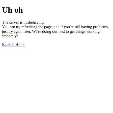
Uh oh
The server is misbehaving.
You can try refreshing the page, and if you're still having problems,
just try again later. We're doing our best to get things working
smoothly!
Back to Home