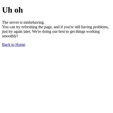
Uh oh
The server is misbehaving.
You can try refreshing the page, and if you're still having problems,
just try again later. We're doing our best to get things working
smoothly!
Back to Home