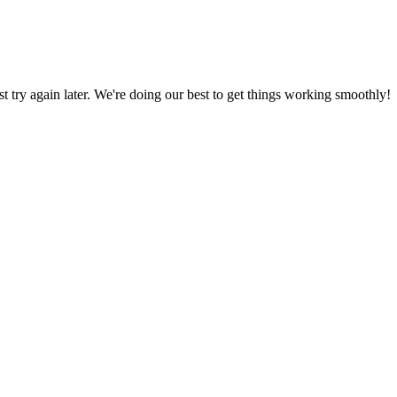
ust try again later. We're doing our best to get things working smoothly!