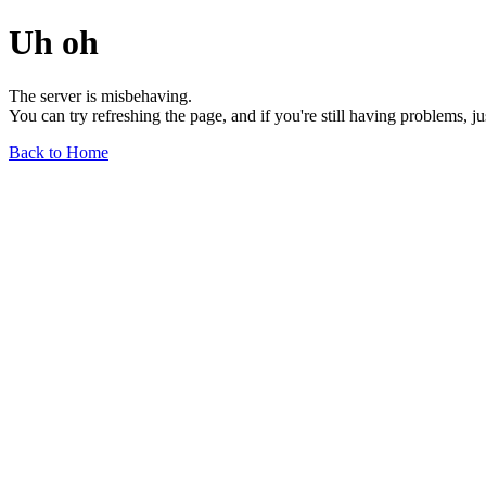
Uh oh
The server is misbehaving.
You can try refreshing the page, and if you're still having problems, j
Back to Home