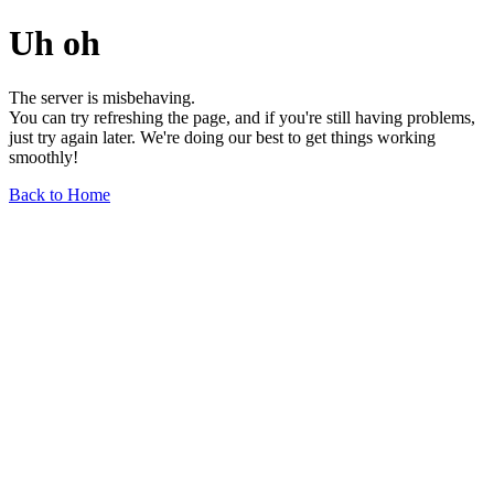
Uh oh
The server is misbehaving.
You can try refreshing the page, and if you're still having problems,
just try again later. We're doing our best to get things working
smoothly!
Back to Home