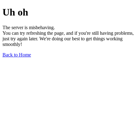
Uh oh
The server is misbehaving.
You can try refreshing the page, and if you're still having problems,
just try again later. We're doing our best to get things working
smoothly!
Back to Home