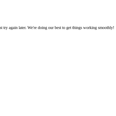
ust try again later. We're doing our best to get things working smoothly!