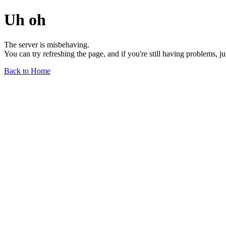
Uh oh
The server is misbehaving.
You can try refreshing the page, and if you're still having problems, j
Back to Home