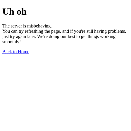
Uh oh
The server is misbehaving.
You can try refreshing the page, and if you're still having problems,
just try again later. We're doing our best to get things working
smoothly!
Back to Home