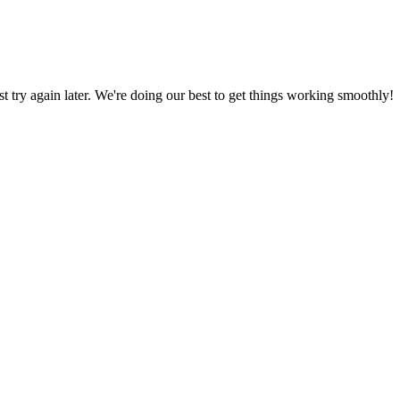
ust try again later. We're doing our best to get things working smoothly!