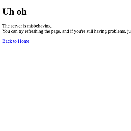
Uh oh
The server is misbehaving.
You can try refreshing the page, and if you're still having problems, j
Back to Home