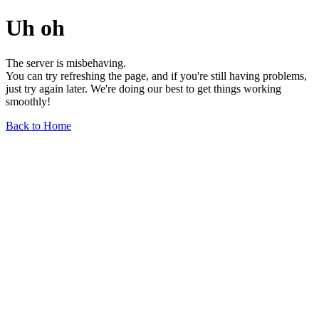
Uh oh
The server is misbehaving.
You can try refreshing the page, and if you're still having problems,
just try again later. We're doing our best to get things working
smoothly!
Back to Home