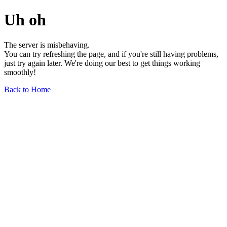
Uh oh
The server is misbehaving.
You can try refreshing the page, and if you're still having problems,
just try again later. We're doing our best to get things working
smoothly!
Back to Home