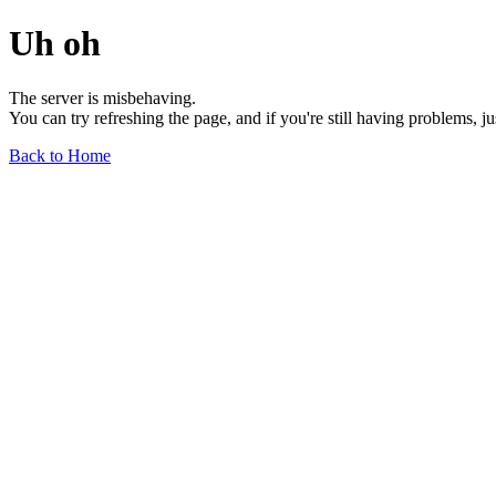
Uh oh
The server is misbehaving.
You can try refreshing the page, and if you're still having problems, j
Back to Home