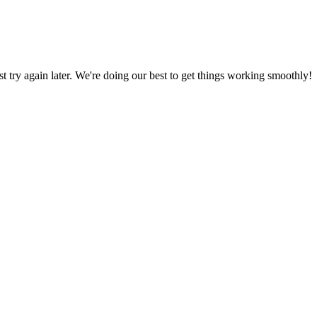
ust try again later. We're doing our best to get things working smoothly!