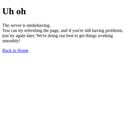
Uh oh
The server is misbehaving.
You can try refreshing the page, and if you're still having problems,
just try again later. We're doing our best to get things working
smoothly!
Back to Home