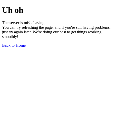
Uh oh
The server is misbehaving.
You can try refreshing the page, and if you're still having problems,
just try again later. We're doing our best to get things working
smoothly!
Back to Home