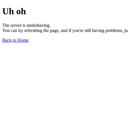
Uh oh
The server is misbehaving.
You can try refreshing the page, and if you're still having problems, j
Back to Home