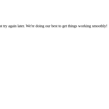
ust try again later. We're doing our best to get things working smoothly!