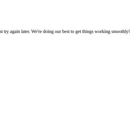
ust try again later. We're doing our best to get things working smoothly!