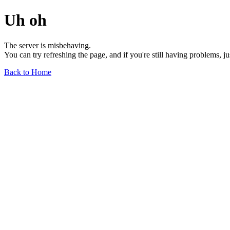
Uh oh
The server is misbehaving.
You can try refreshing the page, and if you're still having problems, j
Back to Home