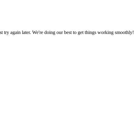
ust try again later. We're doing our best to get things working smoothly!