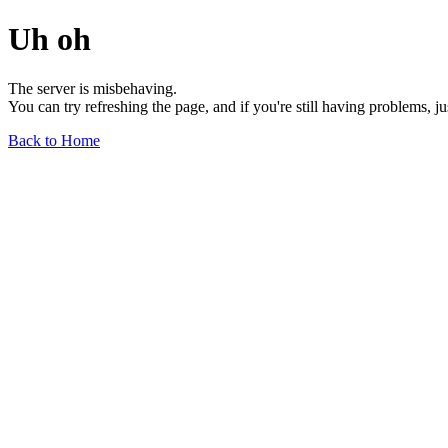
Uh oh
The server is misbehaving.
You can try refreshing the page, and if you're still having problems, j
Back to Home