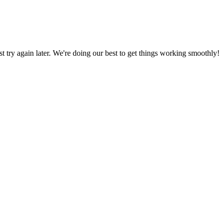
ust try again later. We're doing our best to get things working smoothly!