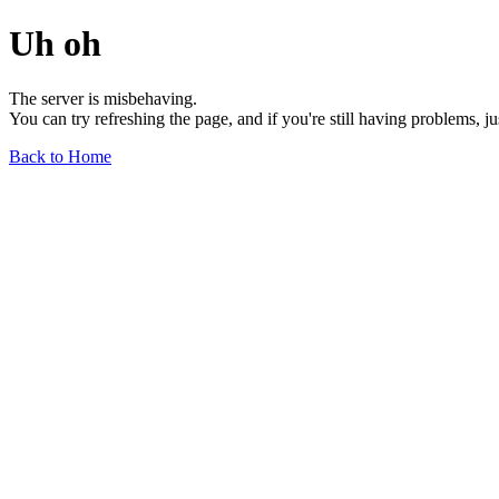
Uh oh
The server is misbehaving.
You can try refreshing the page, and if you're still having problems, j
Back to Home