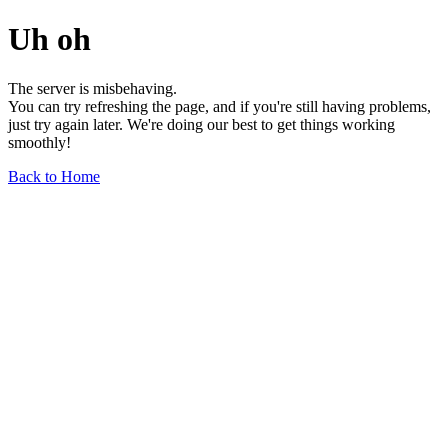
Uh oh
The server is misbehaving.
You can try refreshing the page, and if you're still having problems,
just try again later. We're doing our best to get things working
smoothly!
Back to Home