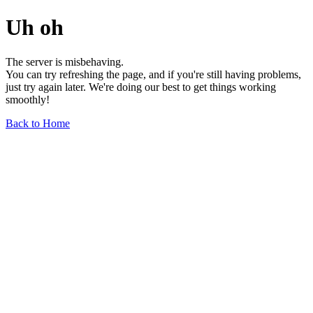
Uh oh
The server is misbehaving.
You can try refreshing the page, and if you're still having problems,
just try again later. We're doing our best to get things working
smoothly!
Back to Home