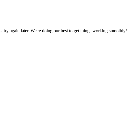
ust try again later. We're doing our best to get things working smoothly!