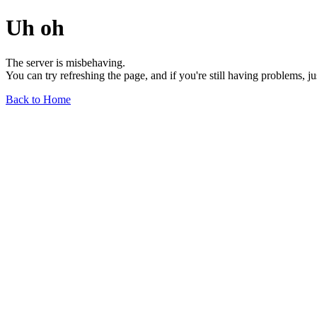
Uh oh
The server is misbehaving.
You can try refreshing the page, and if you're still having problems, j
Back to Home