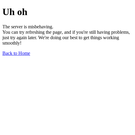
Uh oh
The server is misbehaving.
You can try refreshing the page, and if you're still having problems,
just try again later. We're doing our best to get things working
smoothly!
Back to Home