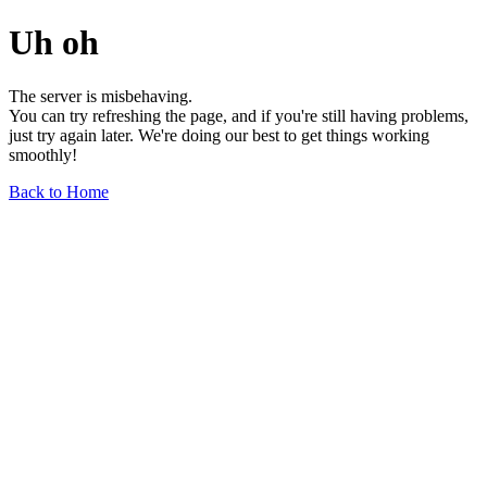
Uh oh
The server is misbehaving.
You can try refreshing the page, and if you're still having problems,
just try again later. We're doing our best to get things working
smoothly!
Back to Home