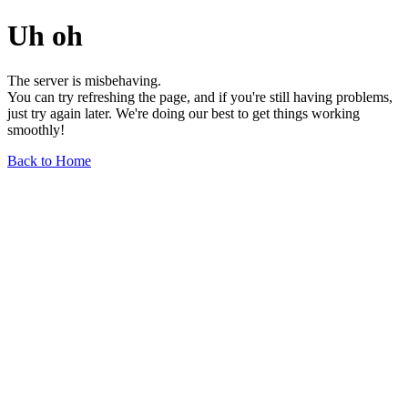
Uh oh
The server is misbehaving.
You can try refreshing the page, and if you're still having problems,
just try again later. We're doing our best to get things working
smoothly!
Back to Home