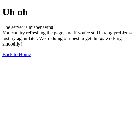
Uh oh
The server is misbehaving.
You can try refreshing the page, and if you're still having problems,
just try again later. We're doing our best to get things working
smoothly!
Back to Home