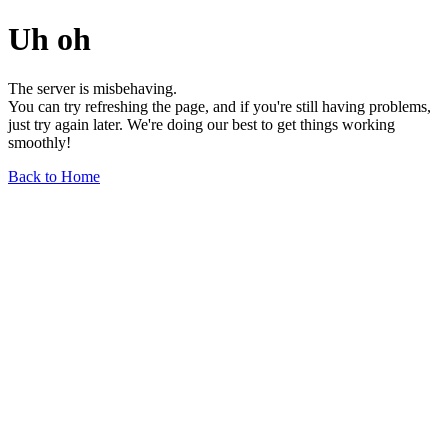
Uh oh
The server is misbehaving.
You can try refreshing the page, and if you're still having problems,
just try again later. We're doing our best to get things working
smoothly!
Back to Home