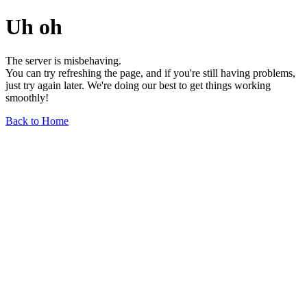
Uh oh
The server is misbehaving.
You can try refreshing the page, and if you're still having problems,
just try again later. We're doing our best to get things working
smoothly!
Back to Home