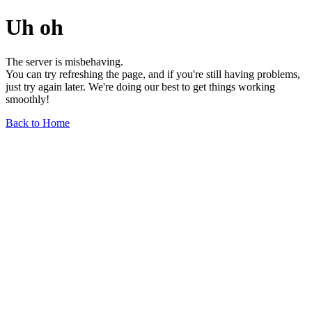
Uh oh
The server is misbehaving.
You can try refreshing the page, and if you're still having problems,
just try again later. We're doing our best to get things working
smoothly!
Back to Home