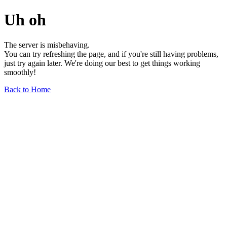
Uh oh
The server is misbehaving.
You can try refreshing the page, and if you're still having problems,
just try again later. We're doing our best to get things working
smoothly!
Back to Home